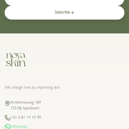
Subscribe
We change lives by improving skin.
Arnhemseweg 189
7331BJ Apeldoorn
+31 6 81 14 10 49
WhatsApp