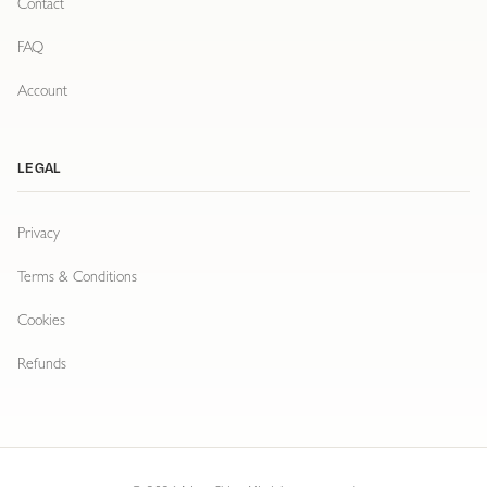
Contact
FAQ
Account
LEGAL
Privacy
Terms & Conditions
Cookies
Refunds