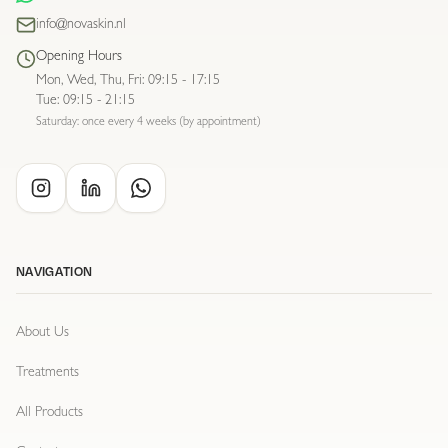
info@novaskin.nl
Opening Hours
Mon, Wed, Thu, Fri
:
09:15 - 17:15
Tue
:
09:15 - 21:15
Saturday: once every 4 weeks (by appointment)
NAVIGATION
About Us
Treatments
All Products