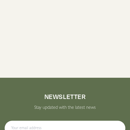
CONDITIONS.ACNE.CTA_SECTION.TITLE
conditions.acne.cta_section.description
Book an appointment
NEWSLETTER
Stay updated with the latest news