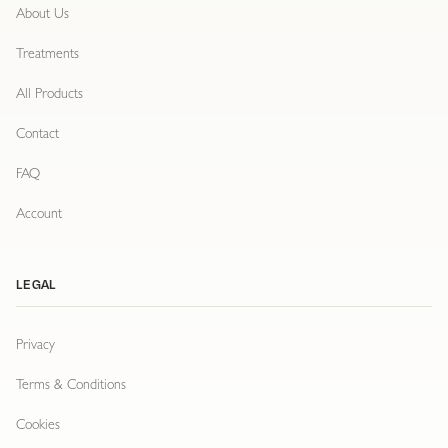
About Us
Treatments
All Products
Contact
FAQ
Account
LEGAL
Privacy
Terms & Conditions
Cookies