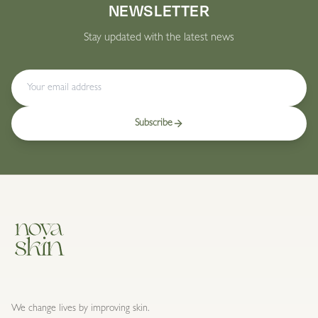
NEWSLETTER
Stay updated with the latest news
Subscribe
We change lives by improving skin.