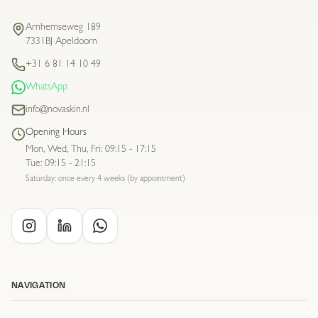
Arnhemseweg 189
7331BJ Apeldoorn
+31 6 81 14 10 49
WhatsApp
info@novaskin.nl
Opening Hours
Mon, Wed, Thu, Fri
:
09:15 - 17:15
Tue
:
09:15 - 21:15
Saturday: once every 4 weeks (by appointment)
NAVIGATION