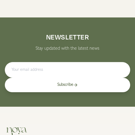
NEWSLETTER
Stay updated with the latest news
Subscribe