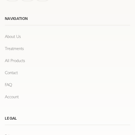
NAVIGATION
About Us
Treatments
All Products
Contact
FAQ
Account
LEGAL