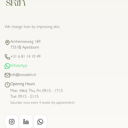
We change lives by improving skin.
Arnhemseweg 189
7331BJ Apeldoorn
+31 6 81 14 10 49
WhatsApp
info@novaskin.nl
Opening Hours
Mon, Wed, Thu, Fri
:
09:15 - 17:15
Tue
:
09:15 - 21:15
Saturday: once every 4 weeks (by appointment)